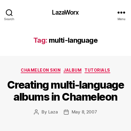
LazaWorx
Search
Menu
Tag:
multi-language
Categories
CHAMELEON SKIN
JALBUM
TUTORIALS
Creating multi-language
albums in Chameleon
By
Laza
May 8, 2007
Post
Post
author
date