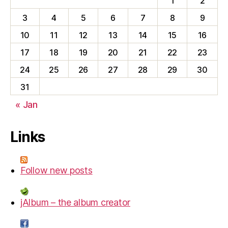
1
2
3
4
5
6
7
8
9
10
11
12
13
14
15
16
17
18
19
20
21
22
23
24
25
26
27
28
29
30
31
« Jan
Links
Follow new posts
jAlbum – the album creator