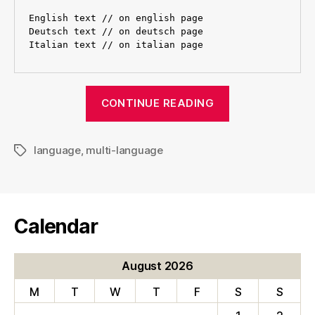
English text // on english page

Deutsch text // on deutsch page

“Creating
CONTINUE READING
multi-
language
language
,
multi-language
albums
Tags
in
Chameleon”
Calendar
August 2026
M
T
W
T
F
S
S