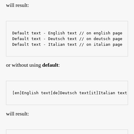
will result:
Default text - English text // on english page

Default text - Deutsch text // on deutsch page

or without using
default
:
[en]English text[de]Deutsch text[it]Italian text 
will result: