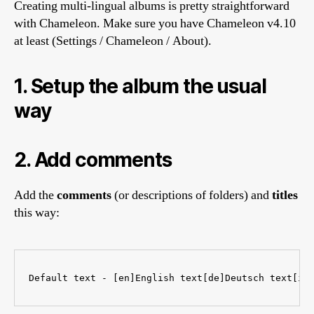
Creating multi-lingual albums is pretty straightforward
with Chameleon. Make sure you have Chameleon v4.10
at least (Settings / Chameleon / About).
1. Setup the album the usual
way
2. Add comments
Add the
comments
(or descriptions of folders) and
titles
this way:
Default text - [en]English text[de]Deutsch text[it