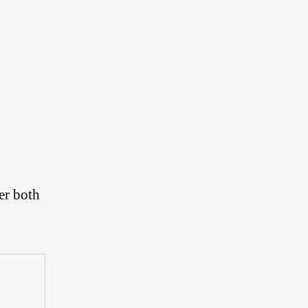
er both