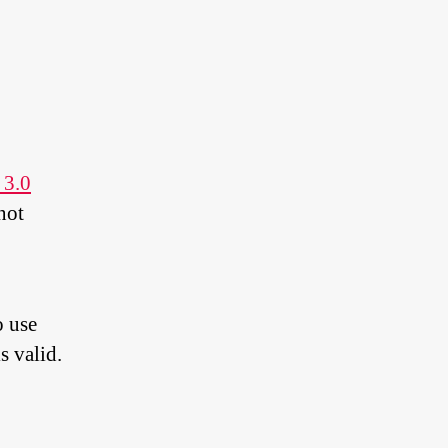
 3.0
not
o use
s valid.