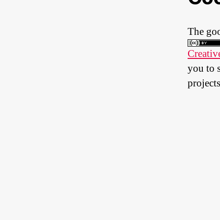
The goo
Creativ
you to 
projects