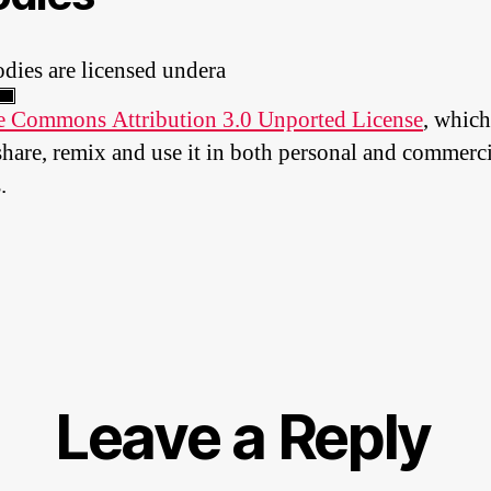
dies are licensed undera
e Commons Attribution 3.0 Unported License
, which
share, remix and use it in both personal and commerci
.
Leave a Reply