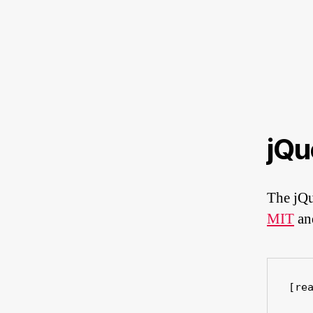
jQu
The jQu
MIT
a
[re