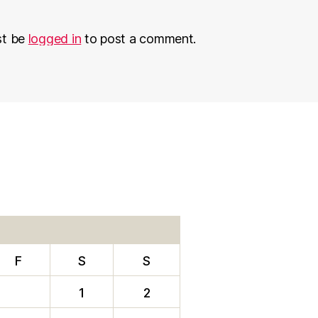
st be
logged in
to post a comment.
F
S
S
1
2