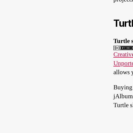
Turt
Turtle 
Creati
Unport
allows 
Buying
jAlbum
Turtle s