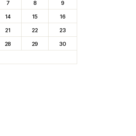
7
8
9
14
15
16
21
22
23
28
29
30