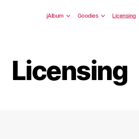
jAlbum
Goodies
Licensing
Licensing