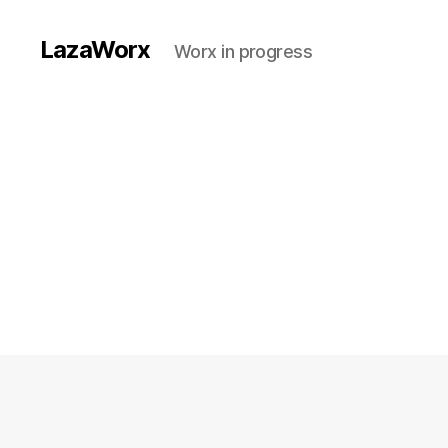
LazaWorx
Worx in progress