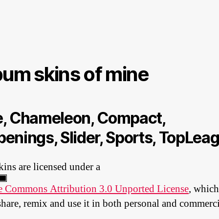
bum skins of mine
, Chameleon, Compact,
enings, Slider, Sports, TopLea
kins are licensed under a
e Commons Attribution 3.0 Unported License
, which
share, remix and use it in both personal and commerci
.