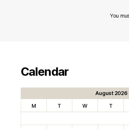
You mu
Calendar
August 2026
M
T
W
T