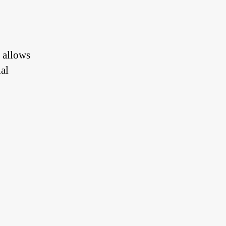
 allows
al