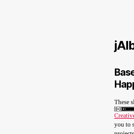
jAl
Base
Happ
These s
Creativ
you to 
projects