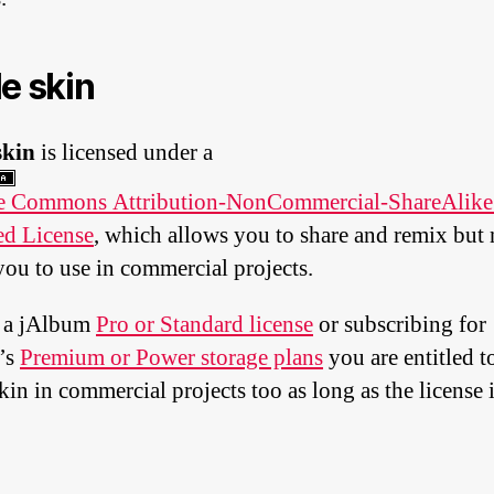
le skin
skin
is licensed under a
ve Commons Attribution-NonCommercial-ShareAlike
ed License
, which allows you to share and remix but 
you to use in commercial projects.
 a jAlbum
Pro or Standard license
or subscribing for
’s
Premium or Power storage plans
you are entitled t
kin in commercial projects too as long as the license i