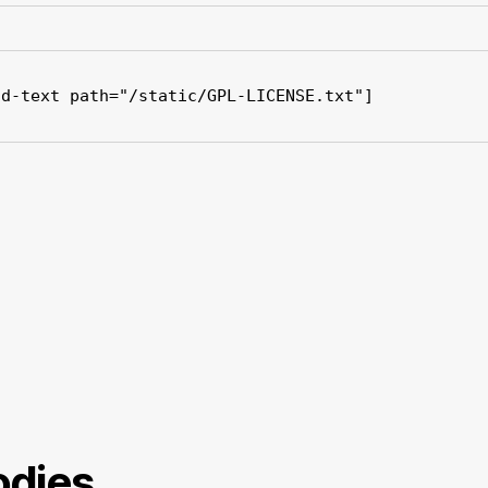
ad-text path="/static/GPL-LICENSE.txt"]
dies