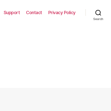
Support
Contact
Privacy Policy
Search