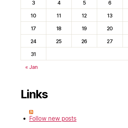
3
4
5
6
10
11
12
13
17
18
19
20
24
25
26
27
31
« Jan
Links
Follow new posts