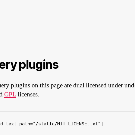
ery plugins
ery plugins on this page are dual licensed under und
nd
GPL
licenses.
ad-text path="/static/MIT-LICENSE.txt"]