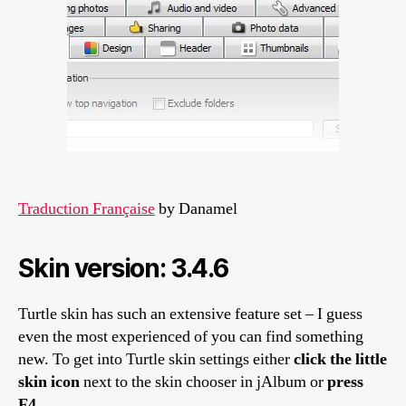
Traduction Française
by Danamel
Skin version: 3.4.6
Turtle skin has such an extensive feature set – I guess
even the most experienced of you can find something
new. To get into Turtle skin settings either
click the little
skin icon
next to the skin chooser in jAlbum or
press
F4
.