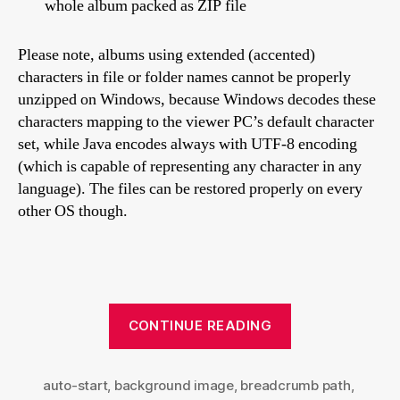
whole album packed as ZIP file
Please note, albums using extended (accented)
characters in file or folder names cannot be properly
unzipped on Windows, because Windows decodes these
characters mapping to the viewer PC’s default character
set, while Java encodes always with UTF-8 encoding
(which is capable of representing any character in any
language). The files can be restored properly on every
other OS though.
“Turtle
CONTINUE READING
skin
settings
auto-start
,
background image
,
breadcrumb path
explained”
,