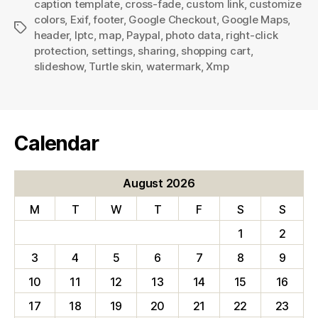
caption template
,
cross-fade
,
custom link
,
customize
colors
,
Exif
,
footer
,
Google Checkout
,
Google Maps
,
Tags
header
,
Iptc
,
map
,
Paypal
,
photo data
,
right-click
protection
,
settings
,
sharing
,
shopping cart
,
slideshow
,
Turtle skin
,
watermark
,
Xmp
Calendar
August 2026
M
T
W
T
F
S
S
1
2
3
4
5
6
7
8
9
10
11
12
13
14
15
16
17
18
19
20
21
22
23