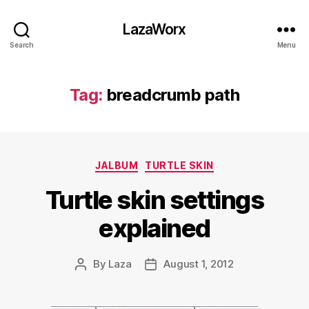
LazaWorx
Search
Menu
Tag:
breadcrumb path
Categories
JALBUM
TURTLE SKIN
Turtle skin settings
explained
By
Laza
August 1, 2012
Post
Post
author
date