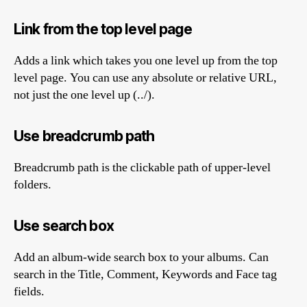
Link from the top level page
Adds a link which takes you one level up from the top
level page. You can use any absolute or relative URL,
not just the one level up (../).
Use breadcrumb path
Breadcrumb path is the clickable path of upper-level
folders.
Use search box
Add an album-wide search box to your albums. Can
search in the Title, Comment, Keywords and Face tag
fields.