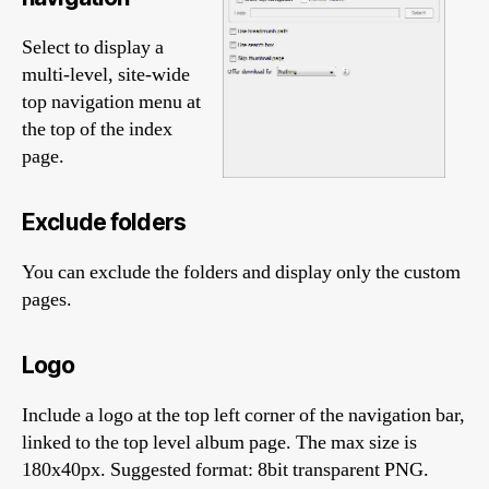
Select to display a
multi-level, site-wide
top navigation menu at
the top of the index
page.
Exclude folders
You can exclude the folders and display only the custom
pages.
Logo
Include a logo at the top left corner of the navigation bar,
linked to the top level album page. The max size is
180x40px. Suggested format: 8bit transparent PNG.