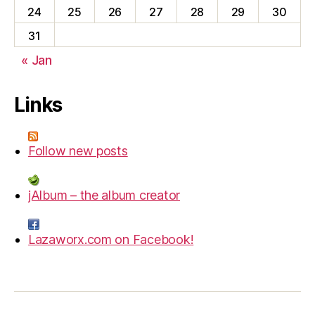
24
25
26
27
28
29
30
31
« Jan
Links
Follow new posts
jAlbum – the album creator
Lazaworx.com on Facebook!