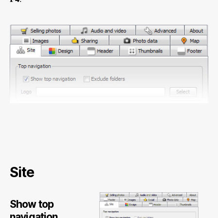
Site
Show top
navigation