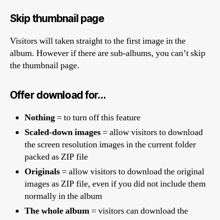
Skip thumbnail page
Visitors will taken straight to the first image in the
album. However if there are sub-albums, you can’t skip
the thumbnail page.
Offer download for…
Nothing
= to turn off this feature
Scaled-down images
= allow visitors to download
the screen resolution images in the current folder
packed as ZIP file
Originals
= allow visitors to download the original
images as ZIP file, even if you did not include them
normally in the album
The whole album
= visitors can download the