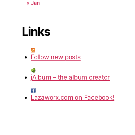
« Jan
Links
Follow new posts
jAlbum – the album creator
Lazaworx.com on Facebook!