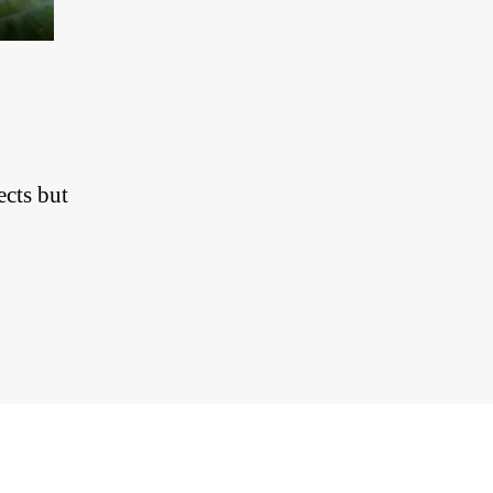
ects but