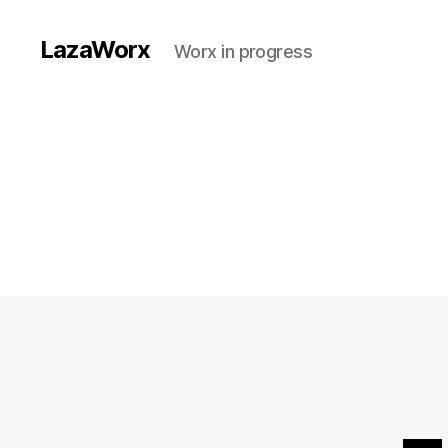
LazaWorx
Worx in progress