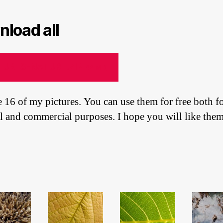
load all
TURES-NATURE.ZIP
42 MB
e 16 of my pictures. You can use them for free both f
l and commercial purposes. I hope you will like them