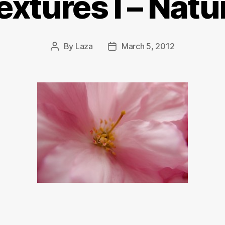
extures I – Natu
By
Laza
March 5, 2012
Post
Post
author
date