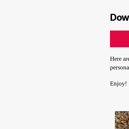
Down
TEX
Here ar
persona
Enjoy!