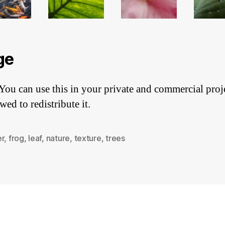
ge
You can use this in your private and commercial proj
wed to redistribute it.
er
,
frog
,
leaf
,
nature
,
texture
,
trees