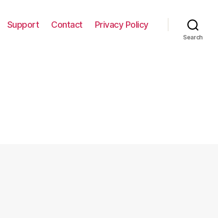
Support
Contact
Privacy Policy
Search