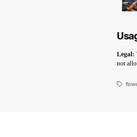
Usa
Legal:
not allo
flow
Tags