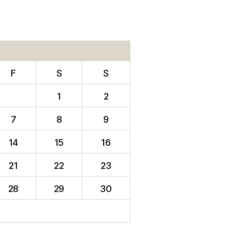
F
S
S
1
2
7
8
9
14
15
16
21
22
23
28
29
30