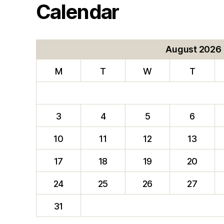
Calendar
August 2026
M
T
W
T
3
4
5
6
10
11
12
13
17
18
19
20
24
25
26
27
31