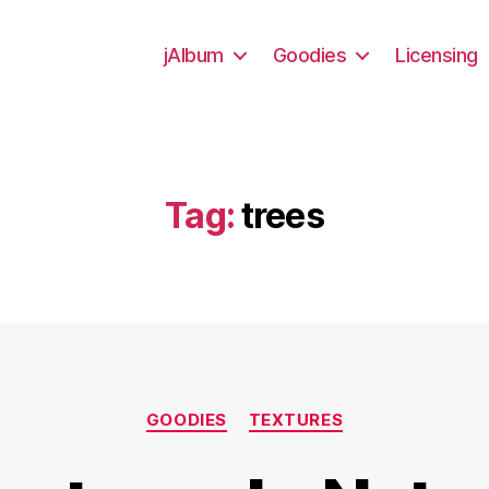
jAlbum
Goodies
Licensing
Tag:
trees
Categories
GOODIES
TEXTURES