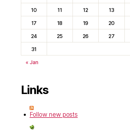
10
11
12
13
17
18
19
20
24
25
26
27
31
« Jan
Links
Follow new posts