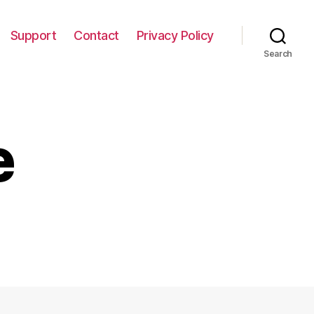
Support
Contact
Privacy Policy
Search
e
n
utumn
ree