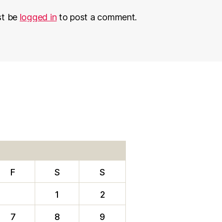
st be
logged in
to post a comment.
F
S
S
1
2
7
8
9