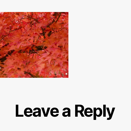
Leave a Reply