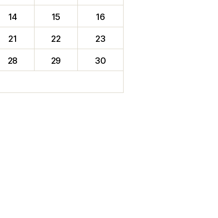
14
15
16
21
22
23
28
29
30