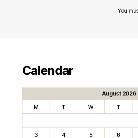
You mu
Calendar
August 2026
M
T
W
T
3
4
5
6