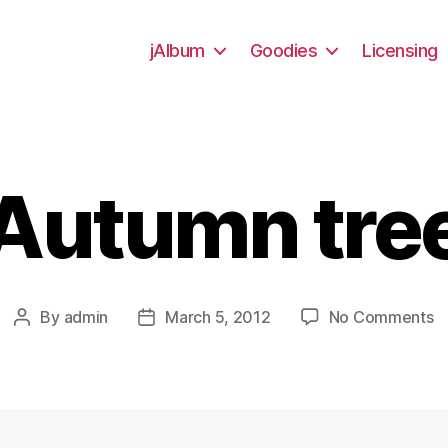
jAlbum
Goodies
Licensing
Autumn tre
o
By
admin
March 5, 2012
No Comments
Post
Post
A
author
date
t