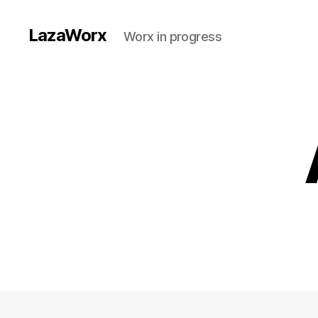
LazaWorx
Worx in progress