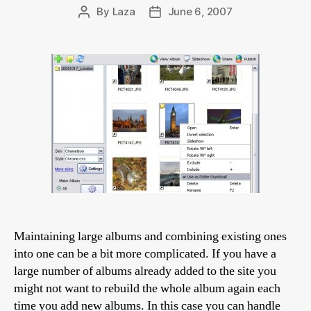
By
Laza
June 6, 2007
Post
Post
author
date
Maintaining large albums and combining existing ones
into one can be a bit more complicated. If you have a
large number of albums already added to the site you
might not want to rebuild the whole album again each
time you add new albums. In this case you can handle