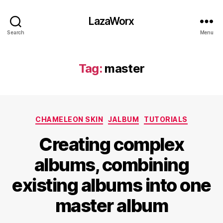
LazaWorx
Search
Menu
Tag:
master
Categories
CHAMELEON SKIN
JALBUM
TUTORIALS
Creating complex
albums, combining
existing albums into one
master album