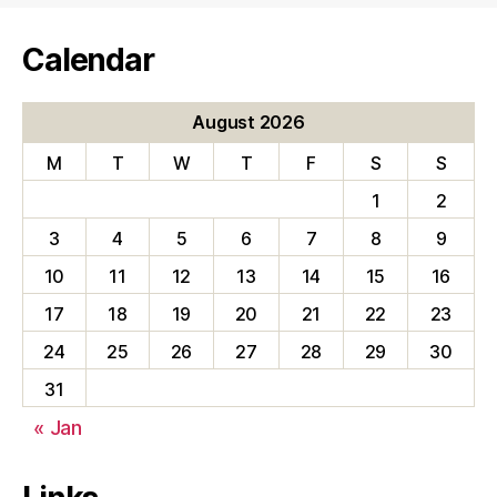
into
one
Calendar
master
album”
August 2026
M
T
W
T
F
S
S
1
2
3
4
5
6
7
8
9
10
11
12
13
14
15
16
17
18
19
20
21
22
23
24
25
26
27
28
29
30
31
« Jan