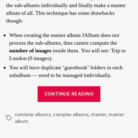
the sub-albums individually and finally make a master
album of all. This technique has some drawbacks
though:
When creating the master album JAlbum does not
process the sub-albums, thus cannot compute the
number of images
inside them. You will see: Trip to
London (0 images).
You will have duplicate ‘guestbook’ folders in each
subalbum — need to be managed individually.
“Creating
CONTINUE READING
complex
albums,
combine albums
,
complex albums
,
master
combining
,
master
Tags
album
existing
albums