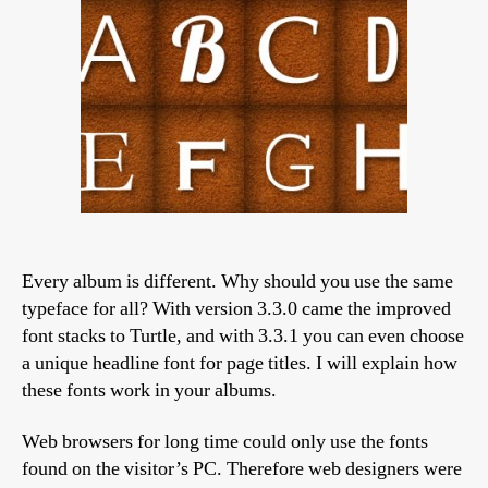
Turtle
skin
Every album is different. Why should you use the same
typeface for all? With version 3.3.0 came the improved
font stacks to Turtle, and with 3.3.1 you can even choose
a unique headline font for page titles. I will explain how
these fonts work in your albums.
Web browsers for long time could only use the fonts
found on the visitor’s PC. Therefore web designers were