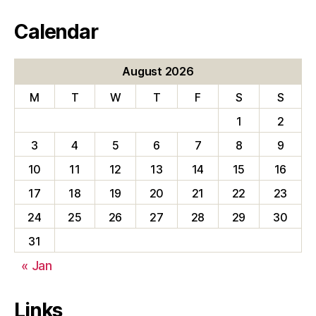
Calendar
August 2026
M
T
W
T
F
S
S
1
2
3
4
5
6
7
8
9
10
11
12
13
14
15
16
17
18
19
20
21
22
23
24
25
26
27
28
29
30
31
« Jan
Links