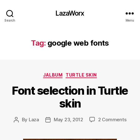
LazaWorx
Search
Menu
Tag:
google web fonts
Categories
JALBUM
TURTLE SKIN
Font selection in Turtle
skin
on
By
Laza
May 23, 2012
2 Comments
Post
Post
Font
author
date
select
in