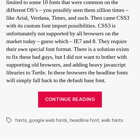
limited to some 10 fonts that were common on the
different OS’s – you possibly seen them zillion times –
like Arial, Verdana, Times, and such. Then came CSS3
with its custom font import possibilities. CSS3 is
unfortunately not supported by all browsers on the
market today – guess which – IE7 and 8. They require
their own special font format. There is a solution exists
to fix these bad guys, but I did not want to bother with
supporting old browsers, and adding heavy javascript
libraries to Turtle. In these browsers the headline fonts
will simply fall back to the default base font.
“Font
CONTINUE READING
selection
in
fonts
,
google web fonts
,
headline font
,
web fonts
Turtle
Tags
skin”