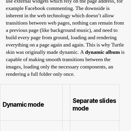
use external widgets which rely on the page address, for
example Facebook commenting. The downside is
inherent in the web technology which doesn’t allow
transitions between web pages, nothing can remain from
a previous page (like background music), and need to
build every page from ground, loading and rendering
everything on a page again and again. This is why Turtle
skin was originally made dynamic. A
dynamic album
is
capable of making smooth transitions between the
images, loading only the necessary components, an
rendering a full folder only once.
Separate slides
Dynamic mode
mode