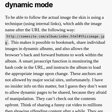
dynamic mode
To be able to follow the actual image the skin is using a
technique (using internal links), which adds the image
name after the URL the following way:
http://somesite.com/album/index.html#thisimage.jp
. This makes it possible to bookmark, share individual
g
images in dynamic albums, and also allows the
browser’s back and forward buttons to work within the
album. A smart javascript function is monitoring the
hash code in the URL, and instructs the album to load
the appropriate image upon change. These anchors are
not allowed by major social sites, unfortunately. I have
no insider info on this matter, but I guess they don’t want
to allow dynamic pages to be shared, because they afraid
of manipulation. They can’t check out the contents
upfront. Think of sharing a funny cat video to millions
then showing offending content after a while. They are