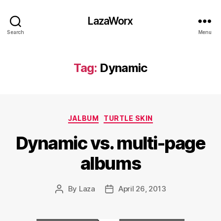
LazaWorx
Search
Menu
Tag:
Dynamic
Categories
JALBUM
TURTLE SKIN
Dynamic vs. multi-page
albums
By
Laza
April 26, 2013
Post
Post
author
date