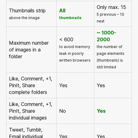
Only max. 15
Thumbnails strip
All
5 previous – 10
above the image
thumbnails
next
~ 1000-
< 600
2000
Maximum number
to avoid memory
the number of
of images in a
leak in poorly
page elements
folder
written browsers
(thumbnails) is
still limited
Like, Comment, +1,
PinIt, Share
Yes
Yes
complete folders
Like, Comment, +1,
PinIt, Share
No
Yes
individual images
Tweet, Tumblr,
Email individual
Yes
Yes