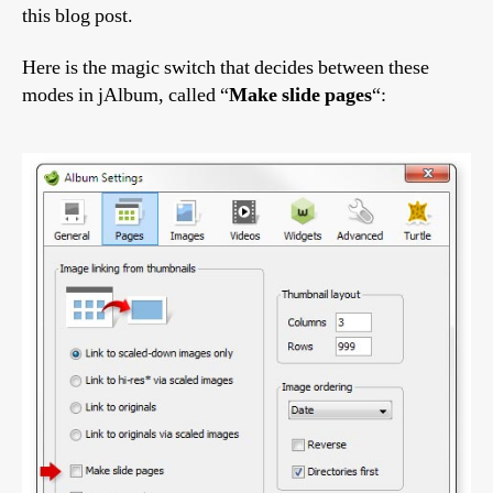
this blog post.
Here is the magic switch that decides between these
modes in jAlbum, called “
Make slide pages
“: