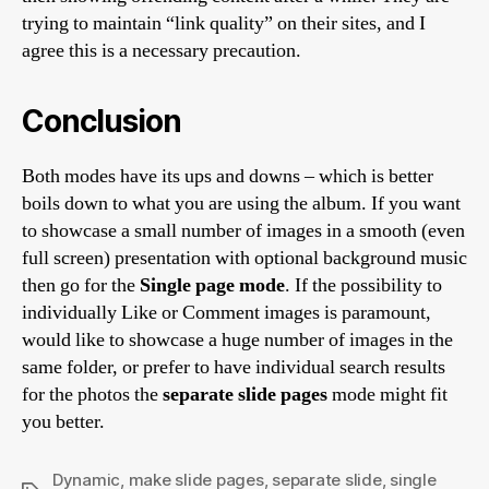
trying to maintain “link quality” on their sites, and I
agree this is a necessary precaution.
Conclusion
Both modes have its ups and downs – which is better
boils down to what you are using the album. If you want
to showcase a small number of images in a smooth (even
full screen) presentation with optional background music
then go for the
Single page mode
. If the possibility to
individually Like or Comment images is paramount,
would like to showcase a huge number of images in the
same folder, or prefer to have individual search results
for the photos the
separate slide pages
mode might fit
you better.
Dynamic
,
make slide pages
,
separate slide
,
single