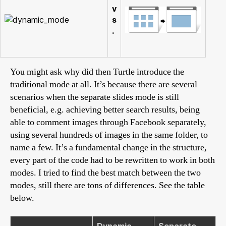
v
s
.
You might ask why did then Turtle introduce the
traditional mode at all. It’s because there are several
scenarios when the separate slides mode is still
beneficial, e.g. achieving better search results, being
able to comment images through Facebook separately,
using several hundreds of images in the same folder, to
name a few. It’s a fundamental change in the structure,
every part of the code had to be rewritten to work in both
modes. I tried to find the best match between the two
modes, still there are tons of differences. See the table
below.
Dynamic
Separate