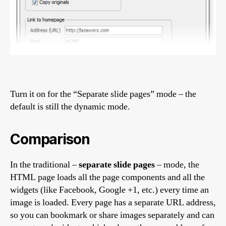
Turn it on for the “Separate slide pages” mode – the
default is still the dynamic mode.
Comparison
In the traditional –
separate slide pages
– mode, the
HTML page loads all the page components and all the
widgets (like Facebook, Google +1, etc.) every time an
image is loaded. Every page has a separate URL address,
so you can bookmark or share images separately and can