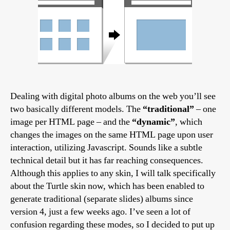
Dealing with digital photo albums on the web you’ll see
two basically different models. The
“traditional”
– one
image per HTML page – and the
“dynamic”
, which
changes the images on the same HTML page upon user
interaction, utilizing Javascript. Sounds like a subtle
technical detail but it has far reaching consequences.
Although this applies to any skin, I will talk specifically
about the Turtle skin now, which has been enabled to
generate traditional (separate slides) albums since
version 4, just a few weeks ago. I’ve seen a lot of
confusion regarding these modes, so I decided to put up