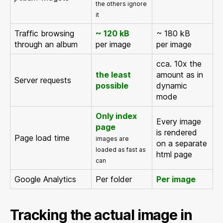
the others ignore
it
Traffic browsing
~ 120 kB
~ 180 kB
through an album
per image
per image
cca. 10x the
the least
amount as in
Server requests
possible
dynamic
mode
Only index
Every image
page
is rendered
Page load time
images are
on a separate
loaded as fast as
html page
can
Google Analytics
Per folder
Per image
Tracking the actual image in