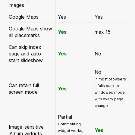
images
Google Maps
Yes
Yes
Google Maps show
Yes
max 15
all placemarks
Can skip index
page and auto-
Yes
No
start slideshow
No
in most browsers
Can retain full
it falls back to
Yes
screen mode
windowed mode
with every page
change
Partial
Commenting
Image-sensitive
Yes
widget works,
jAlbum widgets