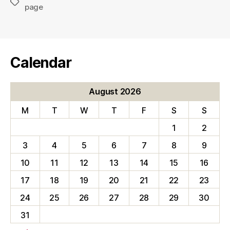
Tags
page
Calendar
August 2026
M
T
W
T
F
S
S
1
2
3
4
5
6
7
8
9
10
11
12
13
14
15
16
17
18
19
20
21
22
23
24
25
26
27
28
29
30
31