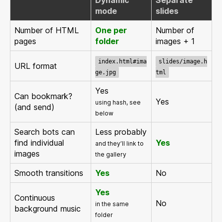
mode
slides
Number of HTML
One per
Number of
pages
folder
images + 1
index.html#ima
slides/image.h
URL format
ge.jpg
tml
Yes
Can bookmark?
Yes
using hash, see
(and send)
below
Search bots can
Less probably
find individual
Yes
and they’ll link to
images
the gallery
Smooth transitions
Yes
No
Yes
Continuous
No
in the same
background music
folder