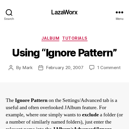
LazaWorx
Search
Menu
Categories
JALBUM
TUTORIALS
Using “Ignore Pattern”
on
By
Mark
February 20, 2007
1 Comment
Post
Post
Usi
author
date
“Ign
Patt
The
Ignore Pattern
on the Settings/Advanced tab is a
useful and often overlooked JAlbum feature. For
example, where one simply wants to
exclude
a folder (or
a number of similarly named folders), just enter the