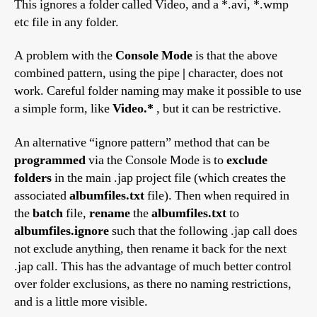
This ignores a folder called Video, and a *.avi, *.wmp
etc file in any folder.
A problem with the
Console Mode
is that the above
combined pattern, using the pipe
|
character, does not
work. Careful folder naming may make it possible to use
a simple form, like
Video.*
, but it can be restrictive.
An alternative “ignore pattern” method that can be
programmed
via the Console Mode is to
exclude
folders
in the main .jap project file (which creates the
associated
albumfiles.txt
file). Then when required in
the
batch
file,
rename
the
albumfiles.txt
to
albumfiles.ignore
such that the following .jap call does
not exclude anything, then rename it back for the next
.jap call. This has the advantage of much better control
over folder exclusions, as there no naming restrictions,
and is a little more visible.