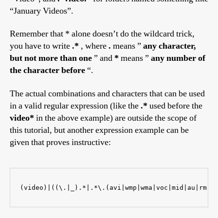
“January Videos”.
Remember that * alone doesn’t do the wildcard trick,
you have to write
.*
, where
.
means ”
any character,
but not more than one
” and
*
means ”
any number of
the character before
“.
The actual combinations and characters that can be used
in a valid regular expression (like the
.*
used before the
video*
in the above example) are outside the scope of
this tutorial, but another expression example can be
given that proves instructive:
(video)|((\.|_).*|.*\.(avi|wmp|wma|voc|mid|au|rm))