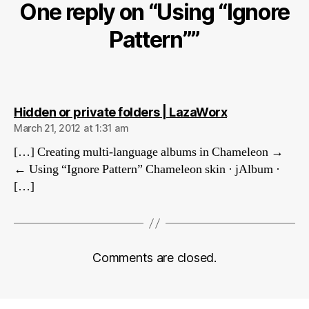
One reply on “Using “Ignore
Pattern””
says:
Hidden or private folders | LazaWorx
March 21, 2012 at 1:31 am
[…] Creating multi-language albums in Chameleon →
← Using “Ignore Pattern” Chameleon skin · jAlbum ·
[…]
Comments are closed.