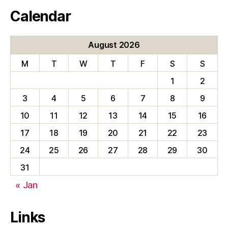
Calendar
August 2026
M
T
W
T
F
S
S
1
2
3
4
5
6
7
8
9
10
11
12
13
14
15
16
17
18
19
20
21
22
23
24
25
26
27
28
29
30
31
« Jan
Links