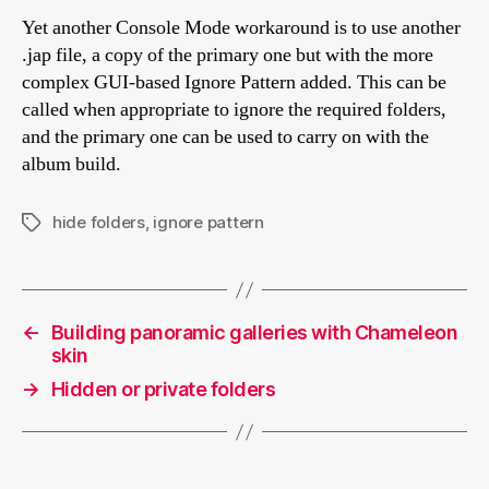
Yet another Console Mode workaround is to use another
.jap file, a copy of the primary one but with the more
complex GUI-based Ignore Pattern added. This can be
called when appropriate to ignore the required folders,
and the primary one can be used to carry on with the
album build.
hide folders
,
ignore pattern
Tags
←
Building panoramic galleries with Chameleon
skin
→
Hidden or private folders