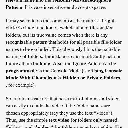
relevant name into the
JAlbum>Advanced/Ignore
Pattern
. It is case insensitive and accepts spaces.
It may seem to do the same job as the main GUI right-
click/Exclude function to exclude album files and/or
folders, but its true value comes when there is any
recognizable pattern that holds for all possible file/folder
names to be excluded. This obviously hints that suitable
naming of folders, for instance, can significantly help in
future album building. Also, the Ignore Pattern can be
programmed
via the Console Mode (see
Using Console
Mode With Chameleon
&
Hidden or Private Folders
, for example).
So, a folder structure that has a mix of photos and video
can easily exclude the video if the folder names are
chosen appropriately (say they use the text “Video”).
Thus, use the simple text
video
for folders only named
“Video”, and
.*video.*
for folders named something like