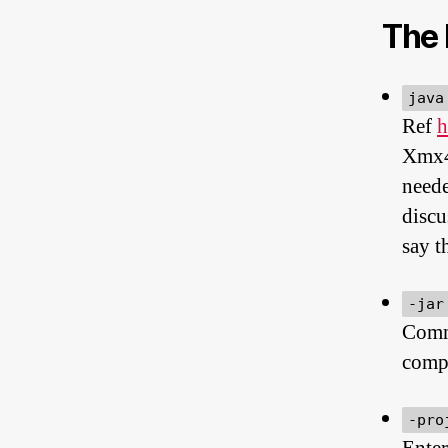
The 
java
Ref
h
Xmx4
neede
discu
say t
-jar
Comma
compl
-pro