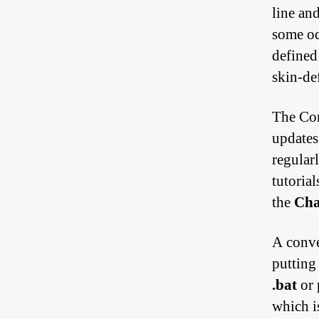
line an
some odd
defined
skin-de
The Con
updates
regular
tutoria
the
Ch
A conve
putting
.bat
or 
which i