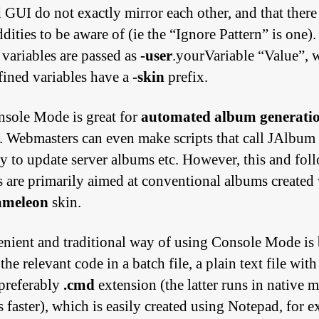
d GUI do not exactly mirror each other, and that there
ities to be aware of (ie the “Ignore Pattern” is one).
 variables are passed as
-user
.yourVariable “Value”, 
fined variables have a
-skin
prefix.
sole Mode is great for
automated album generati
. Webmasters can even make scripts that call JAlbum
ly to update server albums etc. However, this and fol
ls are primarily aimed at conventional albums created
ameleon
skin.
nient and traditional way of using Console Mode is
 the relevant code in a
batch file
, a plain text file with
preferably
.cmd
extension (the latter runs in native 
s faster), which is easily created using Notepad, for 