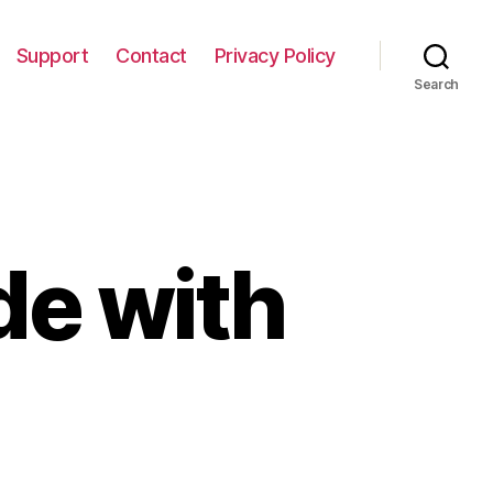
Support
Contact
Privacy Policy
Search
de with