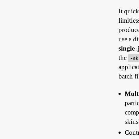
It quic
limitle
produce 
use a di
single
.
the
-sk
applica
batch fi
Mult
parti
compl
skins
Contr