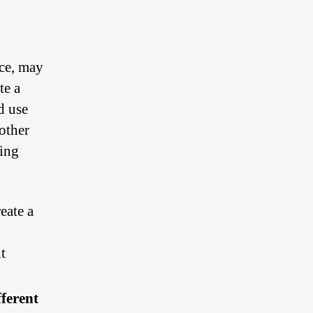
o
nce, may
te a
d use
other
sing
eate a
t
fferent