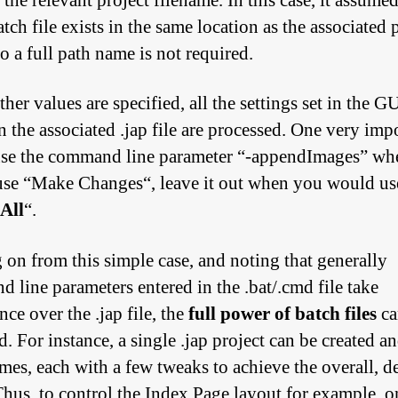
 the relevant project filename. In this case, it assumed
atch file exists in the same location as the associated 
 so a full path name is not required.
her values are specified, all the settings set in the G
n the associated .jap file are processed. One very imp
use the command line parameter “
-appendImages
” wh
se “
Make Changes
“, leave it out when you would us
All
“.
on from this simple case, and noting that generally
 line parameters entered in the .bat/.cmd file take
ce over the .jap file, the
full power of batch files
ca
. For instance, a single .jap project can be created an
mes, each with a few tweaks to achieve the overall, d
 Thus, to control the Index Page layout for example, 