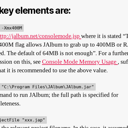
key elements are:
 -Xmx400M
ttp://jalbum.net/consolemode.jsp
where it is stated “
00M flag allows JAlbum to grab up to 400MB or 
d. The default of 64MB is not enough”. For a furthe
ssion on this, see
Console Mode Memory Usage
, su
hat it is recommended to use the above value.
 "C:\Program Files\JAlbum\JAlbum.jar"
nd to run JAlbum; the full path is specified for
eteness.
jectFile "xxx.jap"