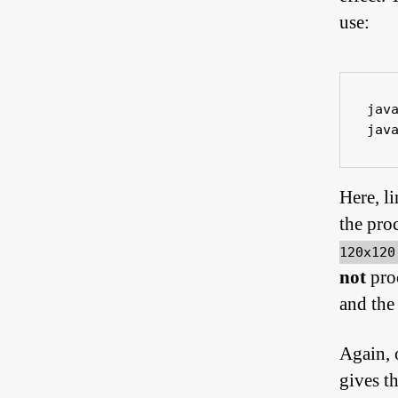
use:
jav
jav
Here, l
the pro
120x12
not
pro
and the
Again, 
gives th