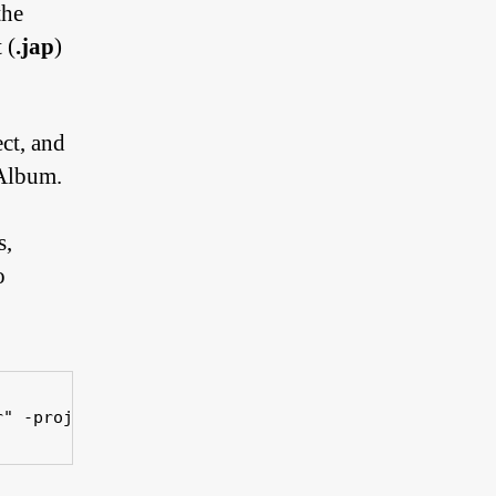
the
 (
.jap
)
ect, and
JAlbum.
s,
o
r" -projectFile "xxx.jap" 