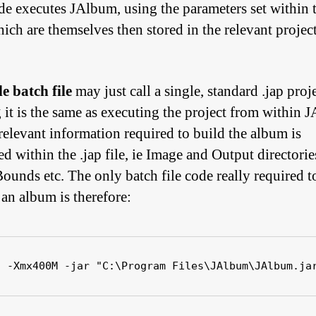
de executes JAlbum, using the parameters set within 
ich are themselves then stored in the relevant project
e batch file
may just call a single, standard .jap proj
 it is the same as executing the project from within 
 relevant information required to build the album is
d within the .jap file, ie Image and Output directorie
ounds etc. The only batch file code really required t
 an album is therefore:
a -Xmx400M -jar "C:\Program Files\JAlbum\JAlbum.ja