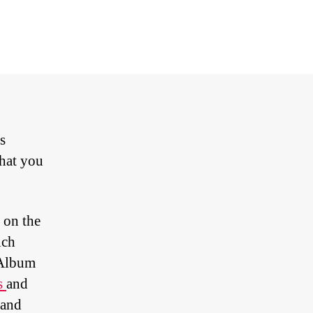
g
ole
e
meleon
s
that you
 on the
ich
JAlbum
ts
and
mand