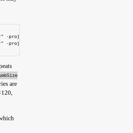
" -projectFile "xxx.jap"

r" -projectFile "xxx.jap" -subdirs false -thumbSiz
peats
umbSize
ies are
×120,
 which