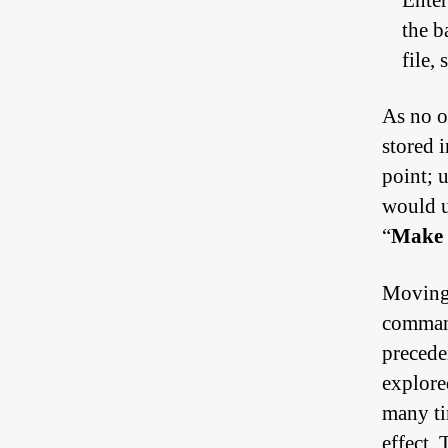
Enter
the b
file,
As no ot
stored i
point; 
would u
“
Make 
Moving 
command
preceden
explored
many ti
effect.