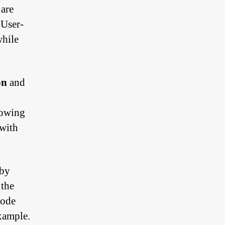
 are
 User-
while
on
and
lowing
 with
 by
 the
mode
example.