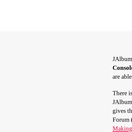
JAlbum 
Consol
are able
There i
JAlbum 
gives th
Forum (
Making 