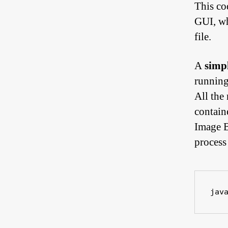
This co
GUI, wh
file.
A
simpl
running
All the
containe
Image B
process
jav