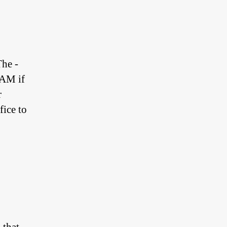
The -
RAM if
r
ffice to