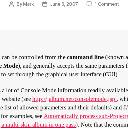
on
By
Mark
June 6, 2007
1 Comment
Post
Post
Usin
author
date
cons
mod
with
Cha
can be controlled from the
command line
(known a
e Mode
), and generally accepts the same parameters 
 to set through the graphical user interface (GUI).
s a lot of Console Mode information readily available
website (see
http://jalbum.net/consolemode.jsp
, wh
e list of
allowed parameters
and their defaults) and 
for examples, see
Automatically process sub-Projec
a multi-skin album in one pass
). Note that the com