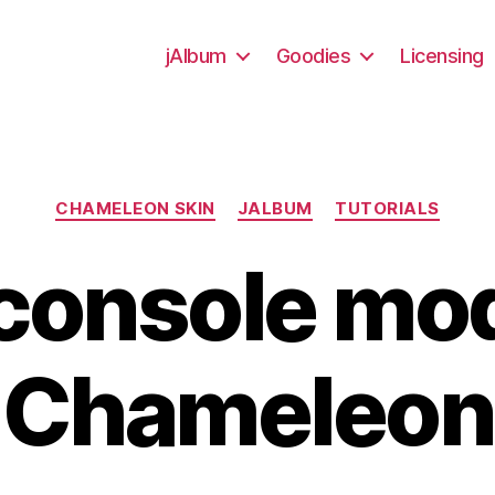
jAlbum
Goodies
Licensing
Categories
CHAMELEON SKIN
JALBUM
TUTORIALS
console mo
Chameleon