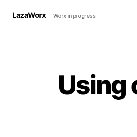
LazaWorx
Worx in progress
Using 