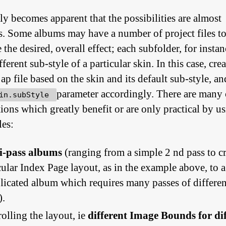
kly becomes apparent that the possibilities are almost
ss. Some albums may have a number of project files t
the desired, overall effect; each subfolder, for insta
fferent sub-style of a particular skin. In this case, crea
jap file based on the skin and its default sub-style, an
parameter accordingly. There are many 
in.subStyle
tions which greatly benefit or are only practical by u
les:
i-pass albums
(ranging from a simple 2 nd pass to cr
cular Index Page layout, as in the example above, to a
icated album which requires many passes of differen
).
olling the layout, ie
different Image Bounds for di