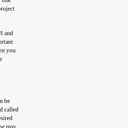
 that
project
UI and
ortant
en you
e
n be
d called
esired
one may