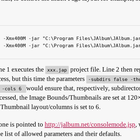
a -Xmx400M -jar "C:\Program Files\JAlbum\JAlbum.jar
a -Xmx400M -jar "C:\Program Files\JAlbum\JAlbum.ja
ine 1 executes the
project file. Line 2 then re
xxx.jap
cess, but this time the parameters
-subdirs false -th
would ensure that, respectively, subdirector
0 -cols 6
cessed, the Image Bounds/Thumbnails are set at 120
 Thumbnail layout/columns is set to 6.
one is pointed to
http://jalbum.net/consolemode.jsp
,
e list of allowed parameters and their defaults.