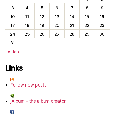
3
4
5
6
7
8
9
10
11
12
13
14
15
16
17
18
19
20
21
22
23
24
25
26
27
28
29
30
31
« Jan
Links
Follow new posts
jAlbum – the album creator