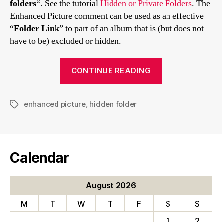
folders
“. See the tutorial
Hidden or Private Folders
. The
Enhanced Picture comment can be used as an effective
“
Folder Link
” to part of an album that is (but does not
have to be) excluded or hidden.
“Comments
CONTINUE READING
with
links
enhanced picture
,
hidden folder
to
Tags
hidden
folders”
Calendar
August 2026
M
T
W
T
F
S
S
1
2