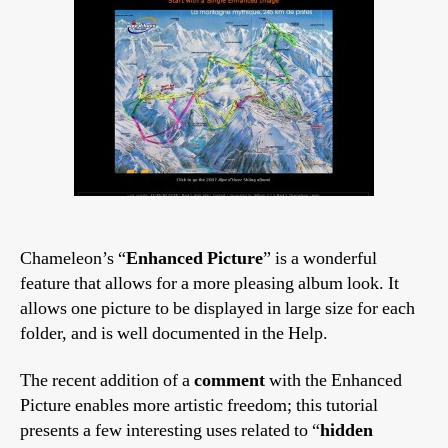
Chameleon’s “
Enhanced Picture
” is a wonderful
feature that allows for a more pleasing album look. It
allows one picture to be displayed in large size for each
folder, and is well documented in the Help.
The recent addition of a
comment
with the Enhanced
Picture enables more artistic freedom; this tutorial
presents a few interesting uses related to “
hidden