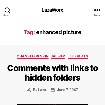
LazaWorx
Search
Menu
Tag:
enhanced picture
Categories
CHAMELEON SKIN
JALBUM
TUTORIALS
Comments with links to
hidden folders
By
Laza
June 7, 2007
Post
Post
author
date