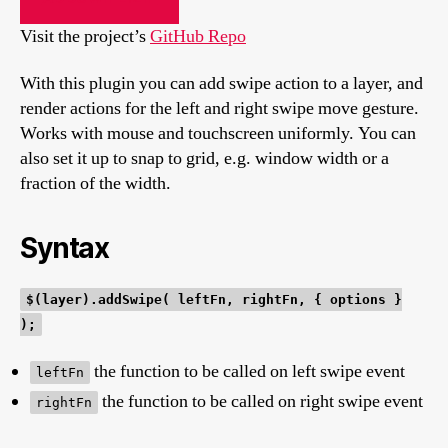
Visit the project’s
GitHub Repo
With this plugin you can add swipe action to a layer, and
render actions for the left and right swipe move gesture.
Works with mouse and touchscreen uniformly. You can
also set it up to snap to grid, e.g. window width or a
fraction of the width.
Syntax
$(layer).addSwipe( leftFn, rightFn, { options }
);
the function to be called on left swipe event
leftFn
the function to be called on right swipe event
rightFn