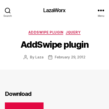
LazaWorx
Search
Menu
Categories
ADDSWIPE PLUGIN
JQUERY
AddSwipe plugin
By
Laza
February 29, 2012
Post
Post
author
date
Download
ADDSWIPE.ZIP