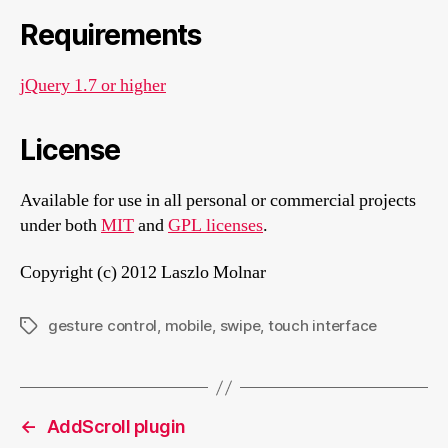
Requirements
jQuery 1.7 or higher
License
Available for use in all personal or commercial projects
under both
MIT
and
GPL licenses
.
Copyright (c) 2012 Laszlo Molnar
gesture control
,
mobile
,
swipe
,
touch interface
Tags
←
AddScroll plugin