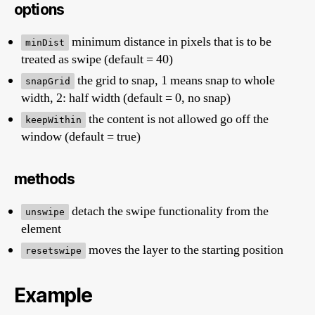
options
minimum distance in pixels that is to be
minDist
treated as swipe (default = 40)
the grid to snap, 1 means snap to whole
snapGrid
width, 2: half width (default = 0, no snap)
the content is not allowed go off the
keepWithin
window (default = true)
methods
detach the swipe functionality from the
unswipe
element
moves the layer to the starting position
resetswipe
Example