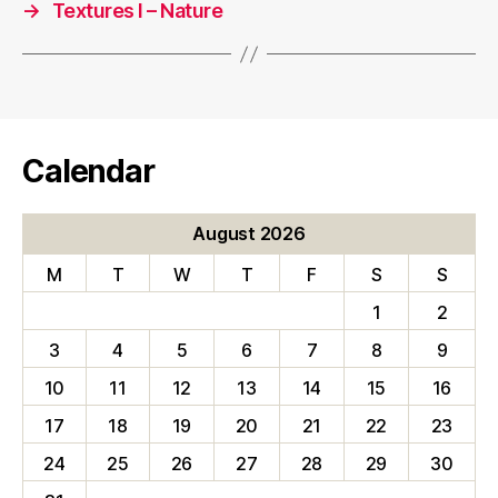
→
Textures I – Nature
Calendar
August 2026
M
T
W
T
F
S
S
1
2
3
4
5
6
7
8
9
10
11
12
13
14
15
16
17
18
19
20
21
22
23
24
25
26
27
28
29
30