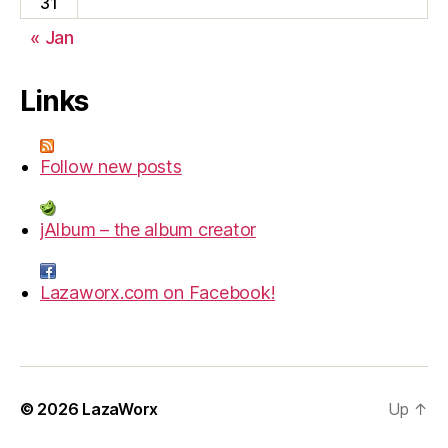
31
« Jan
Links
Follow new posts
jAlbum – the album creator
Lazaworx.com on Facebook!
© 2026
LazaWorx
Up
↑