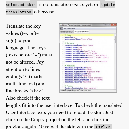
if no translation exists yet, or
selected skin
Update
otherwise.
translation
Translate the key
values (text after =
sign) to your
language. The keys
(texts before ‘=’) must
not be altered. Pay
attention to lines
endings ‘\’ (marks
multi-line text) and
line breaks ‘<br>’.
Also check if the text
lengths fit into the user interface. To check the translated
User Interface texts you need to reload the skin. Just
click on the Empty project on the left and click the
previous again. Or reload the skin with the
Ctrl-R