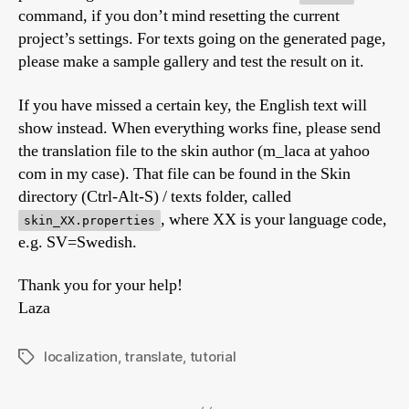
command, if you don’t mind resetting the current
project’s settings. For texts going on the generated page,
please make a sample gallery and test the result on it.
If you have missed a certain key, the English text will
show instead. When everything works fine, please send
the translation file to the skin author (m_laca at yahoo
com in my case). That file can be found in the Skin
directory (Ctrl-Alt-S) / texts folder, called
, where XX is your language code,
skin_XX.properties
e.g. SV=Swedish.
Thank you for your help!
Laza
localization
,
translate
,
tutorial
Tags