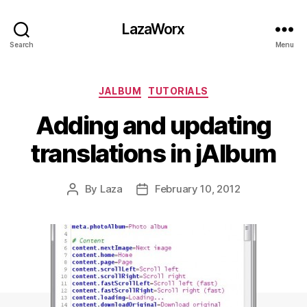
LazaWorx
Search
Menu
Categories
JALBUM
TUTORIALS
Adding and updating
translations in jAlbum
By
Laza
February 10, 2012
Post
Post
author
date