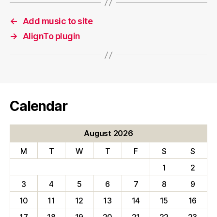
←
Add music to site
→
AlignTo plugin
Calendar
August 2026
M
T
W
T
F
S
S
1
2
3
4
5
6
7
8
9
10
11
12
13
14
15
16