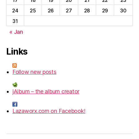
17
18
19
20
21
22
23
24
25
26
27
28
29
30
31
« Jan
Links
Follow new posts
jAlbum – the album creator
Lazaworx.com on Facebook!