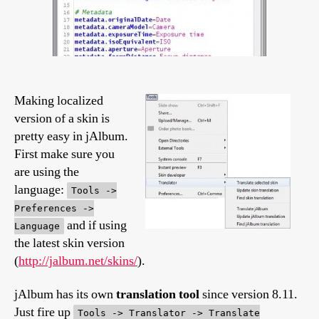
Making localized
version of a skin is
pretty easy in jAlbum.
First make sure you
are using the
language:
Tools ->
Preferences ->
and if using
Language
the latest skin version
(
http://jalbum.net/skins/
).
jAlbum has its own
translation tool
since version 8.11.
Just fire up
Tools -> Translator -> Translate