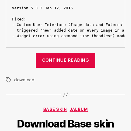
Version 5.3.2 Jan 12, 2015

Fixed:

- Custom User Interface (Image data and External) p
  triggered "new" added date on every image in a fo
“Download
CONTINUE READING
Turtle
skin”
download
Tags
Categories
BASE SKIN
JALBUM
Download Base skin