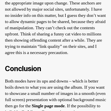
the appropriate image upon change. These anchors are
not allowed by major social sites, unfortunately. I have
no insider info on this matter, but I guess they don’t want
to allow dynamic pages to be shared, because they afraid
of manipulation. They can’t check out the contents
upfront. Think of sharing a funny cat video to millions
then showing offending content after a while. They are
trying to maintain “link quality” on their sites, and I
agree this is a necessary precaution.
Conclusion
Both modes have its ups and downs – which is better
boils down to what you are using the album. If you want
to showcase a small number of images in a smooth (even
full screen) presentation with optional background music
then go for the
Single page mode
. If the possibility to