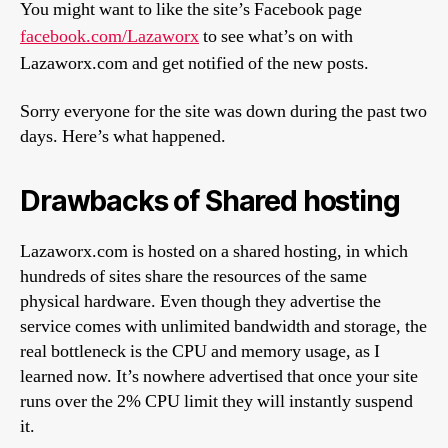
You might want to like the site’s Facebook page
facebook.com/Lazaworx
to see what’s on with
Lazaworx.com and get notified of the new posts.
Sorry everyone for the site was down during the past two
days. Here’s what happened.
Drawbacks of Shared hosting
Lazaworx.com is hosted on a shared hosting, in which
hundreds of sites share the resources of the same
physical hardware. Even though they advertise the
service comes with unlimited bandwidth and storage, the
real bottleneck is the CPU and memory usage, as I
learned now. It’s nowhere advertised that once your site
runs over the 2% CPU limit they will instantly suspend
it.