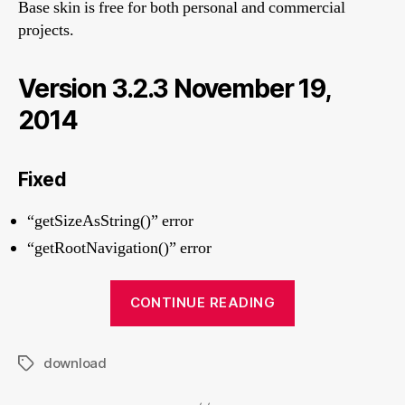
Base skin is free for both personal and commercial
projects.
Version 3.2.3 November 19,
2014
Fixed
“getSizeAsString()” error
“getRootNavigation()” error
“Download
CONTINUE READING
Base
skin”
download
Tags