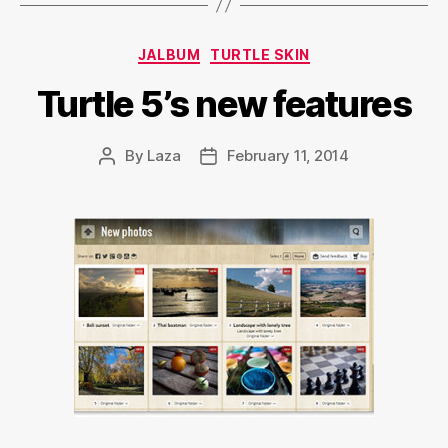
Categories
JALBUM
TURTLE SKIN
Turtle 5’s new features
By
Laza
February 11, 2014
Post
Post
author
date