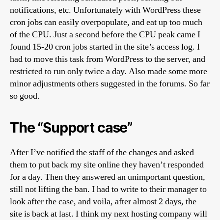
notifications, etc. Unfortunately with WordPress these
cron jobs can easily overpopulate, and eat up too much
of the CPU. Just a second before the CPU peak came I
found 15-20 cron jobs started in the site’s access log. I
had to move this task from WordPress to the server, and
restricted to run only twice a day. Also made some more
minor adjustments others suggested in the forums. So far
so good.
The “Support case”
After I’ve notified the staff of the changes and asked
them to put back my site online they haven’t responded
for a day. Then they answered an unimportant question,
still not lifting the ban. I had to write to their manager to
look after the case, and voila, after almost 2 days, the
site is back at last. I think my next hosting company will