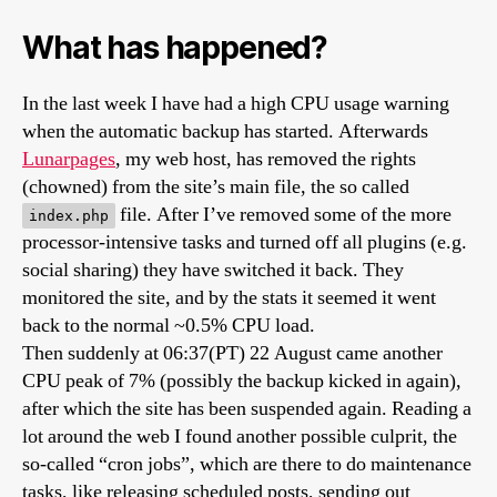
What has happened?
In the last week I have had a high CPU usage warning
when the automatic backup has started. Afterwards
Lunarpages
, my web host, has removed the rights
(chowned) from the site’s main file, the so called
file. After I’ve removed some of the more
index.php
processor-intensive tasks and turned off all plugins (e.g.
social sharing) they have switched it back. They
monitored the site, and by the stats it seemed it went
back to the normal ~0.5% CPU load.
Then suddenly at 06:37(PT) 22 August came another
CPU peak of 7% (possibly the backup kicked in again),
after which the site has been suspended again. Reading a
lot around the web I found another possible culprit, the
so-called “cron jobs”, which are there to do maintenance
tasks, like releasing scheduled posts, sending out