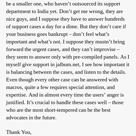
be a smaller one, who haven’t outsourced its support
department to India yet. Don’t get me wrong, they are
nice guys, and I suppose they have to answer hundreds
of support cases a day for a dime. But they don’t care if
your business goes bankrupt – don’t feel what’s
important and what’s not. I suppose they mustn’t bring
forward the urgent cases, and they can’t improvise –
they seem to answer only with pre-compiled panels. As I
myself give support in jalbum.net, I see how important it
is balancing between the cases, and listen to the details.
Even though every other case can be answered with
macros, quite a few requires special attention, and
expertise. And in almost every time the users’ anger is
justified. It’s crucial to handle these cases well – those
who are the most short-tempered can be the best
advocates in the future.
Thank You,