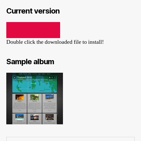
Current version
TURTLE.JASKIN
Double click the downloaded file to install!
Sample album