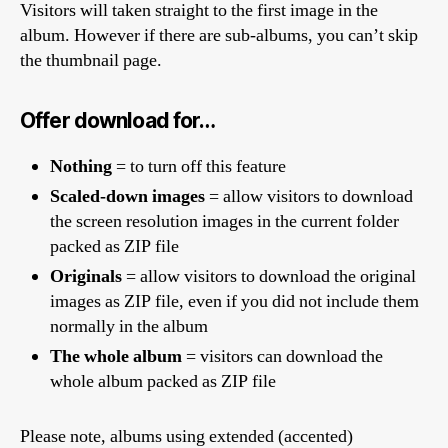
Visitors will taken straight to the first image in the
album. However if there are sub-albums, you can’t skip
the thumbnail page.
Offer download for…
Nothing
= to turn off this feature
Scaled-down images
= allow visitors to download
the screen resolution images in the current folder
packed as ZIP file
Originals
= allow visitors to download the original
images as ZIP file, even if you did not include them
normally in the album
The whole album
= visitors can download the
whole album packed as ZIP file
Please note, albums using extended (accented)