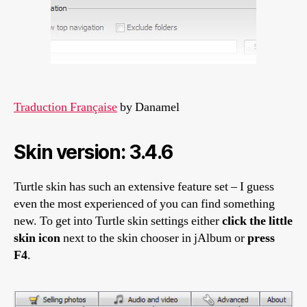
Traduction Française
by Danamel
Skin version: 3.4.6
Turtle skin has such an extensive feature set – I guess
even the most experienced of you can find something
new. To get into Turtle skin settings either
click the little
skin icon
next to the skin chooser in jAlbum or
press
F4
.