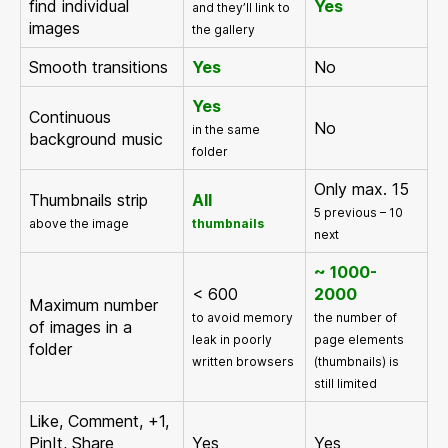
find individual
Yes
and they’ll link to
images
the gallery
Smooth transitions
Yes
No
Yes
Continuous
No
in the same
background music
folder
Only max. 15
Thumbnails strip
All
5 previous – 10
above the image
thumbnails
next
~ 1000-
< 600
2000
Maximum number
to avoid memory
the number of
of images in a
leak in poorly
page elements
folder
written browsers
(thumbnails) is
still limited
Like, Comment, +1,
PinIt, Share
Yes
Yes