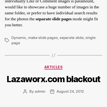
individually Like or Comment images is paramount,
would like to showcase a huge number of images in the
same folder, or prefer to have individual search results
for the photos the
separate slide pages
mode might fit
you better.
Dynamic
,
make slide pages
,
separate slide
,
single
Tags
page
Categories
ARTICLES
Lazaworx.com blackout
By
admin
August 24, 2012
Post
Post
author
date