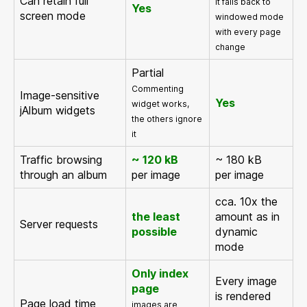
Can retain full
it falls back to
Yes
screen mode
windowed mode
with every page
change
Partial
Commenting
Image-sensitive
Yes
widget works,
jAlbum widgets
the others ignore
it
Traffic browsing
~ 120 kB
~ 180 kB
through an album
per image
per image
cca. 10x the
the least
amount as in
Server requests
possible
dynamic
mode
Only index
Every image
page
is rendered
Page load time
images are