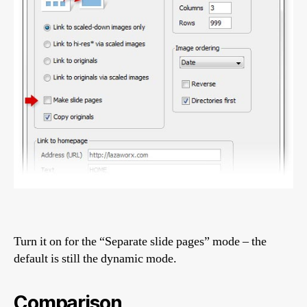
Turn it on for the “Separate slide pages” mode – the
default is still the dynamic mode.
Comparison