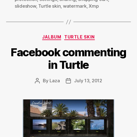
slideshow
,
Turtle skin
,
watermark
,
Xmp
Categories
JALBUM
TURTLE SKIN
Facebook commenting
in Turtle
By
Laza
July 13, 2012
Post
Post
author
date