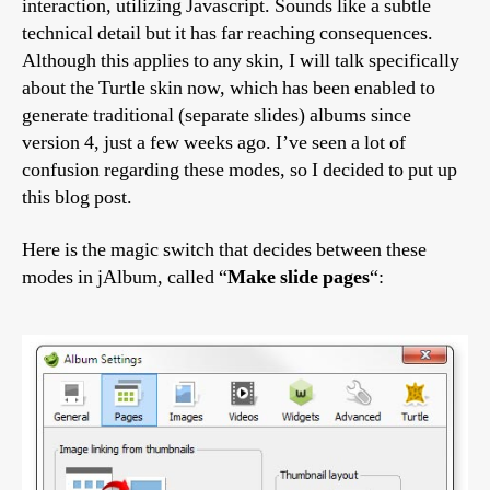
interaction, utilizing Javascript. Sounds like a subtle
technical detail but it has far reaching consequences.
Although this applies to any skin, I will talk specifically
about the Turtle skin now, which has been enabled to
generate traditional (separate slides) albums since
version 4, just a few weeks ago. I’ve seen a lot of
confusion regarding these modes, so I decided to put up
this blog post.
Here is the magic switch that decides between these
modes in jAlbum, called “
Make slide pages
“: