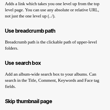
Adds a link which takes you one level up from the top
level page. You can use any absolute or relative URL,
not just the one level up (../).
Use breadcrumb path
Breadcrumb path is the clickable path of upper-level
folders.
Use search box
Add an album-wide search box to your albums. Can
search in the Title, Comment, Keywords and Face tag
fields.
Skip thumbnail page