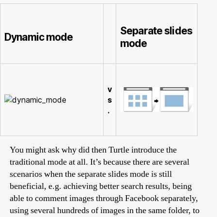
Separate slides
Dynamic mode
mode
v
s
.
You might ask why did then Turtle introduce the
traditional mode at all. It’s because there are several
scenarios when the separate slides mode is still
beneficial, e.g. achieving better search results, being
able to comment images through Facebook separately,
using several hundreds of images in the same folder, to