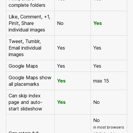
complete folders
Like, Comment, +1,
PinIt, Share
No
Yes
individual images
Tweet, Tumblr,
Email individual
Yes
Yes
images
Google Maps
Yes
Yes
Google Maps show
Yes
max 15
all placemarks
Can skip index
page and auto-
Yes
No
start slideshow
No
in most browsers