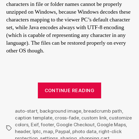
characters in file or folder names cannot be properly
unzipped on Windows, because Windows decodes these
characters mapping to the viewer PC’s default character
set, while Java encodes always with UTF-8 encoding
(which is capable of representing any character in any
language). The files can be restored properly on every
other OS though.
“Turtle
CONTINUE READING
skin
settings
auto-start
,
background image
,
breadcrumb path
explained”
,
caption template
,
cross-fade
,
custom link
,
customize
colors
,
Exif
,
footer
,
Google Checkout
,
Google Maps
,
Tags
header
,
Iptc
,
map
,
Paypal
,
photo data
,
right-click
protection
,
settings
,
sharing
,
shopping cart
,