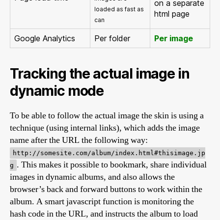
on a separate
loaded as fast as
html page
can
Google Analytics
Per folder
Per image
Tracking the actual image in
dynamic mode
To be able to follow the actual image the skin is using a
technique (using internal links), which adds the image
name after the URL the following way:
http://somesite.com/album/index.html#thisimage.jp
. This makes it possible to bookmark, share individual
g
images in dynamic albums, and also allows the
browser’s back and forward buttons to work within the
album. A smart javascript function is monitoring the
hash code in the URL, and instructs the album to load