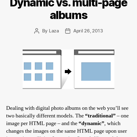
Dynamic vs. multi-page
albums
By
Laza
April 26, 2013
Post
Post
author
date
Dealing with digital photo albums on the web you’ll see
two basically different models. The
“traditional”
– one
image per HTML page – and the
“dynamic”
, which
changes the images on the same HTML page upon user