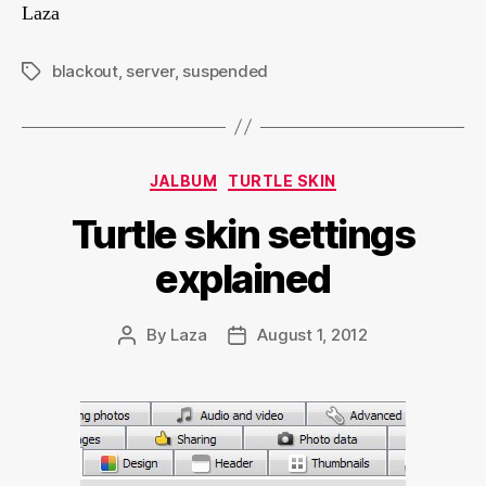
Laza
blackout
,
server
,
suspended
Tags
Categories
JALBUM
TURTLE SKIN
Turtle skin settings
explained
By
Laza
August 1, 2012
Post
Post
author
date