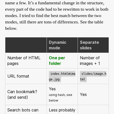
name a few. It’s a fundamental change in the structure,
every part of the code had to be rewritten to work in both
modes. I tried to find the best match between the two
modes, still there are tons of differences. See the table
below.
Dynamic
Separate
mode
slides
Number of HTML
One per
Number of
pages
folder
images + 1
index.html#ima
slides/image.h
URL format
ge.jpg
tml
Yes
Can bookmark?
Yes
using hash, see
(and send)
below
Search bots can
Less probably