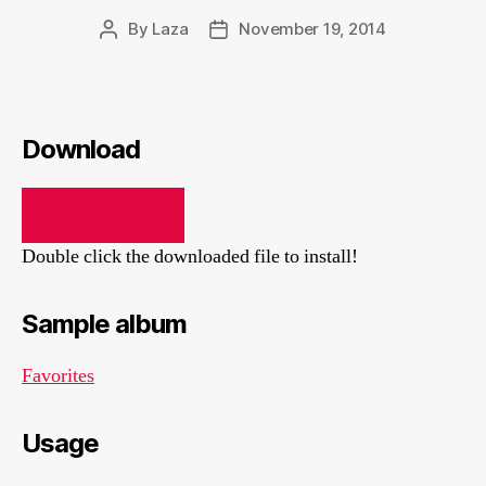
By
Laza
November 19, 2014
Post
Post
author
date
Download
BASE.JASKIN
Double click the downloaded file to install!
Sample album
Favorites
Usage