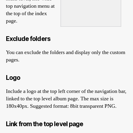
top navigation menu at
the top of the index
page.
Exclude folders
You can exclude the folders and display only the custom
pages.
Logo
Include a logo at the top left corner of the navigation bar,
linked to the top level album page. The max size is
180x40px. Suggested format: 8bit transparent PNG.
Link from the top level page