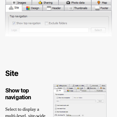
Site
Show top
navigation
Select to display a
multi-level, site-wide