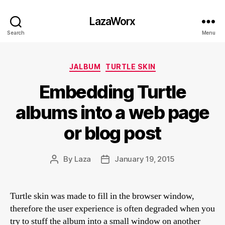
LazaWorx
Search
Menu
Categories
JALBUM
TURTLE SKIN
Embedding Turtle
albums into a web page
or blog post
By
Laza
January 19, 2015
Post
Post
author
date
Turtle skin was made to fill in the browser window,
therefore the user experience is often degraded when you
try to stuff the album into a small window on another