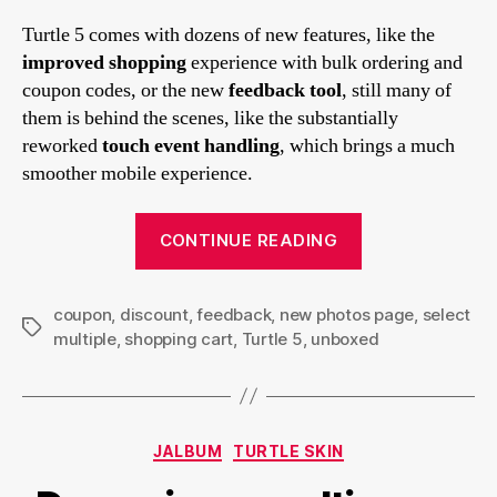
Turtle 5 comes with dozens of new features, like the
improved shopping
experience with bulk ordering and
coupon codes, or the new
feedback tool
, still many of
them is behind the scenes, like the substantially
reworked
touch event handling
, which brings a much
smoother mobile experience.
“Turtle
CONTINUE READING
5’s
new
coupon
,
discount
,
feedback
,
new photos page
features”
,
select
Tags
multiple
,
shopping cart
,
Turtle 5
,
unboxed
Categories
JALBUM
TURTLE SKIN