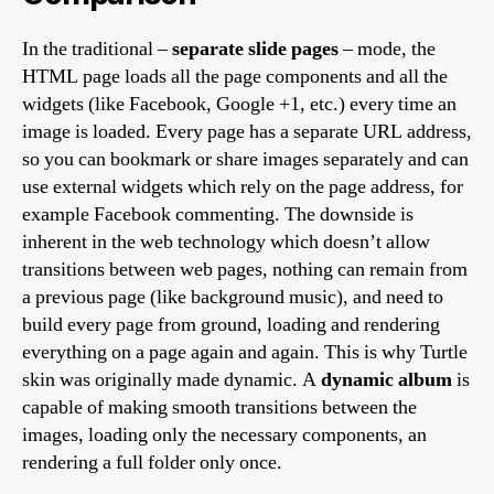
In the traditional –
separate slide pages
– mode, the
HTML page loads all the page components and all the
widgets (like Facebook, Google +1, etc.) every time an
image is loaded. Every page has a separate URL address,
so you can bookmark or share images separately and can
use external widgets which rely on the page address, for
example Facebook commenting. The downside is
inherent in the web technology which doesn’t allow
transitions between web pages, nothing can remain from
a previous page (like background music), and need to
build every page from ground, loading and rendering
everything on a page again and again. This is why Turtle
skin was originally made dynamic. A
dynamic album
is
capable of making smooth transitions between the
images, loading only the necessary components, an
rendering a full folder only once.