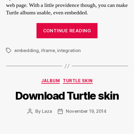
web page. With a little providence though, you can make
Turtle albums usable, even embedded.
“Embedding
CONTINUE READING
Turtle
albums
embedding
,
iframe
,
integration
into
Tags
a
web
page
Categories
JALBUM
TURTLE SKIN
or
blog
Download Turtle skin
post”
By
Laza
November 19, 2014
Post
Post
author
date